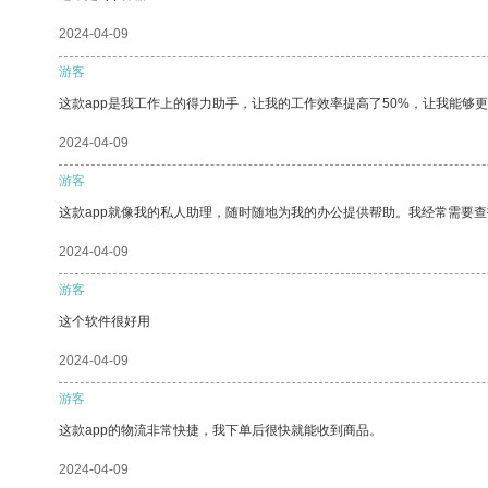
2024-04-09
游客
这款app是我工作上的得力助手，让我的工作效率提高了50%，让我能够
2024-04-09
游客
这款app就像我的私人助理，随时随地为我的办公提供帮助。我经常需要查
2024-04-09
游客
这个软件很好用
2024-04-09
游客
这款app的物流非常快捷，我下单后很快就能收到商品。
2024-04-09