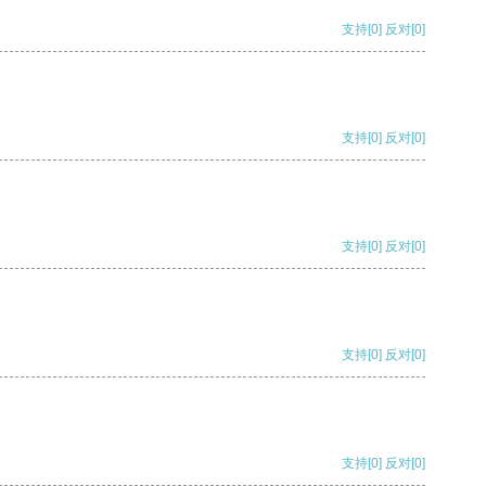
支持
[0]
反对
[0]
支持
[0]
反对
[0]
支持
[0]
反对
[0]
支持
[0]
反对
[0]
支持
[0]
反对
[0]