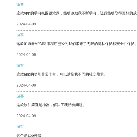
游客
这款app的学习氛围很浓厚，能够激励我不断学习，让我能够取得更好的成
2024-04-09
游客
这款加速器VPM应用程序已经为我们带来了无限的隐私保护和安全性保护
2024-04-09
游客
这款app的功能非常丰富，可以满足我不同的社交需求。
2024-04-09
游客
这款软件简直是神器，解决了我所有问题。
2024-04-09
游客
这个是app神器