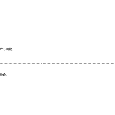
够放心购物。
悉操作。