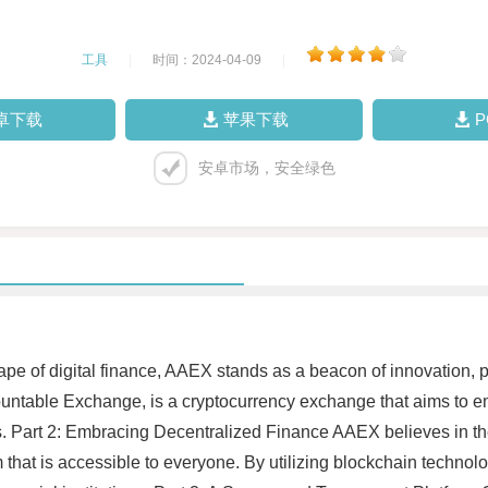
工具
|
时间：2024-04-09
|
卓下载
苹果下载
安卓市场，安全绿色
ape of digital finance, AAEX stands as a beacon of innovation, 
untable Exchange, is a cryptocurrency exchange that aims to e
ets. Part 2: Embracing Decentralized Finance AAEX believes in th
m that is accessible to everyone. By utilizing blockchain techno