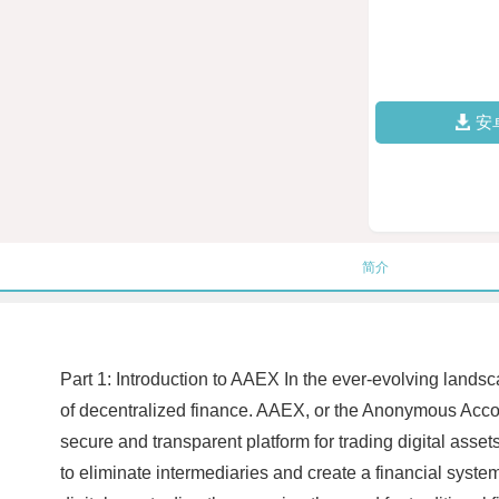
安
简介
Part 1: Introduction to AAEX In the ever-evolving landsc
of decentralized finance. AAEX, or the Anonymous Acco
secure and transparent platform for trading digital ass
to eliminate intermediaries and create a financial syste