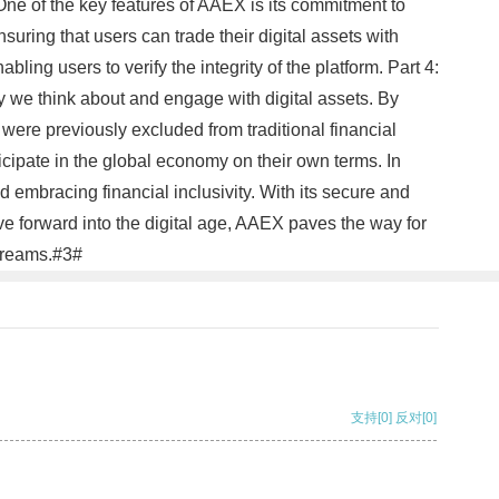
m One of the key features of AAEX is its commitment to
uring that users can trade their digital assets with
ing users to verify the integrity of the platform. Part 4:
y we think about and engage with digital assets. By
ere previously excluded from traditional financial
ticipate in the global economy on their own terms. In
 embracing financial inclusivity. With its secure and
ve forward into the digital age, AAEX paves the way for
 dreams.#3#
支持
[0]
反对
[0]