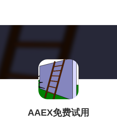
AAEX免费试用