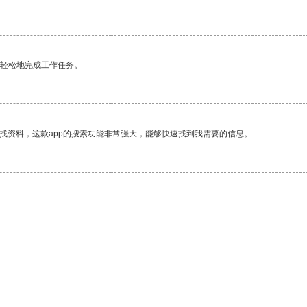
更轻松地完成工作任务。
找资料，这款app的搜索功能非常强大，能够快速找到我需要的信息。