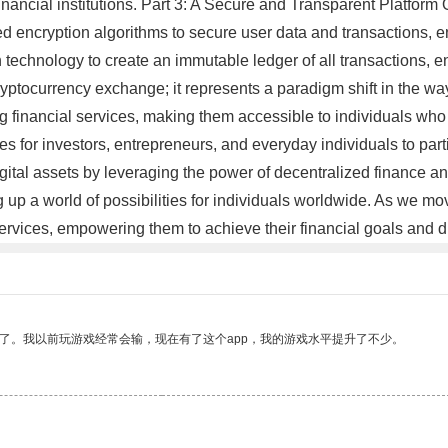
l financial institutions. Part 3: A Secure and Transparent Platfor
d encryption algorithms to secure user data and transactions, ens
chnology to create an immutable ledger of all transactions, enabl
ryptocurrency exchange; it represents a paradigm shift in the wa
financial services, making them accessible to individuals who w
es for investors, entrepreneurs, and everyday individuals to par
ital assets by leveraging the power of decentralized finance and
 up a world of possibilities for individuals worldwide. As we mo
services, empowering them to achieve their financial goals and
了。我以前玩游戏经常会输，现在有了这个app，我的游戏水平提升了不少。