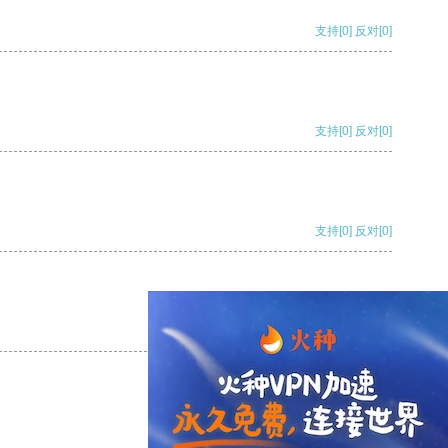
支持
[0]
反对
[0]
支持
[0]
反对
[0]
支持
[0]
反对
[0]
支持
[0]
反对
[0]
支持
[0]
反对
[0]