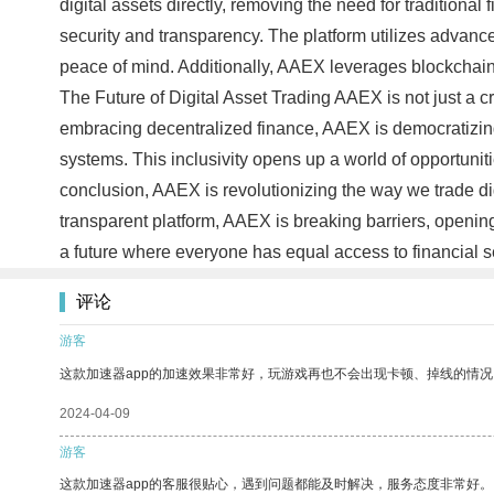
digital assets directly, removing the need for traditiona
security and transparency. The platform utilizes advance
peace of mind. Additionally, AAEX leverages blockchain te
The Future of Digital Asset Trading AAEX is not just a c
embracing decentralized finance, AAEX is democratizing 
systems. This inclusivity opens up a world of opportuniti
conclusion, AAEX is revolutionizing the way we trade dig
transparent platform, AAEX is breaking barriers, opening
a future where everyone has equal access to financial 
评论
游客
这款加速器app的加速效果非常好，玩游戏再也不会出现卡顿、掉线的情况
2024-04-09
游客
这款加速器app的客服很贴心，遇到问题都能及时解决，服务态度非常好。