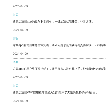
2024-04-09
游客
这款加速器app的操作非常简单，一键加速就能开启，非常方便。
2024-04-09
游客
这款app的售后服务非常完善，遇到问题总是能够得到妥善解决，让我能
2024-04-09
游客
这款app的用户界面简洁明了，使用起来非常容易上手，让我能够快速熟
2024-04-09
游客
这款加速器VPM应用程序已经为我们带来了无限的隐私保护和自由。
2024-04-09