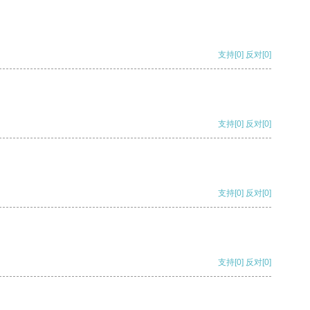
支持
[0]
反对
[0]
支持
[0]
反对
[0]
支持
[0]
反对
[0]
支持
[0]
反对
[0]