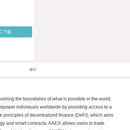
PC下载
排行
pushing the boundaries of what is possible in the world
mpower individuals worldwide by providing access to a
e principles of decentralized finance (DeFi), which aims
logy and smart contracts, AAEX allows users to trade